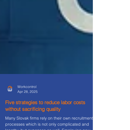
Workcontrol
Apr 28, 2025