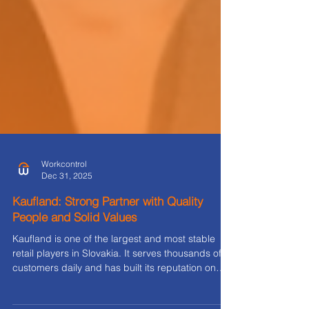
Workcontrol
Dec 31, 2025
Kaufland: Strong Partner with Quality
People and Solid Values
Kaufland is one of the largest and most stable
retail players in Slovakia. It serves thousands of