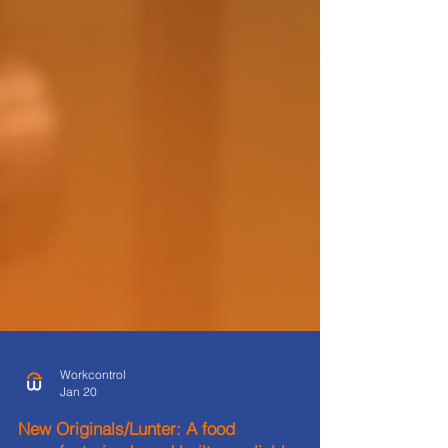
Workcontrol
Jan 20