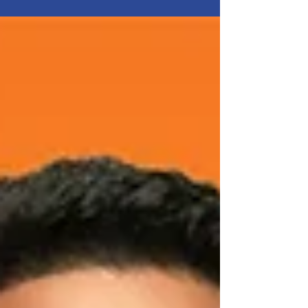
customers daily and has built its reputation on
freshness, accessibility, quality, and fair pricing.
Behind the smooth operation of its stores stands
a large team of people working in warehouses,
logistics, shelf replenishment, and back office.
For Workcontrol, Kaufland is a partner that values
long-term relationships, transparent
communication, and a professional approach.
And t