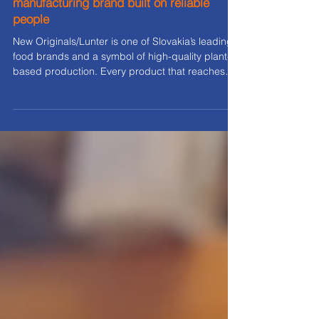
New Originals/Lunter: A food
manufacturing brand built on reliable
people
New Originals/Lunter is one of Slovakia’s leading
food brands and a symbol of high-quality plant-
based production. Every product that reaches
store shelves is backed by a precisely designed
production process, technology, and, above all,
people. When it comes to workforce solutions, W
orkcontrol is the partner that helps New
Originals/Lunter maintain stability , performance,
and uninterrupted production, even during very
demanding periods. 1. A long-term partnership
built on