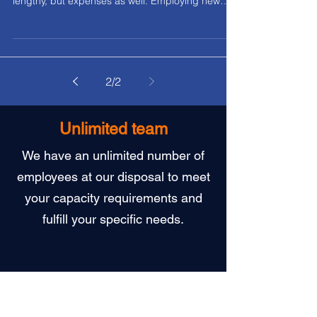
Five strategies to reduce labor costs
without sacrificing quality
Many Slovak firms rely on their own recruitment
processes which is not only complicated and
lengthy, but expenses as well. Employing new
people means funding their training and
adaptation along with the necessary
administrative work.
2
/
2
Unlimited team
We have an unlimited number of
employees at our disposal to meet
your capacity requirements and
fulfill your specific needs.