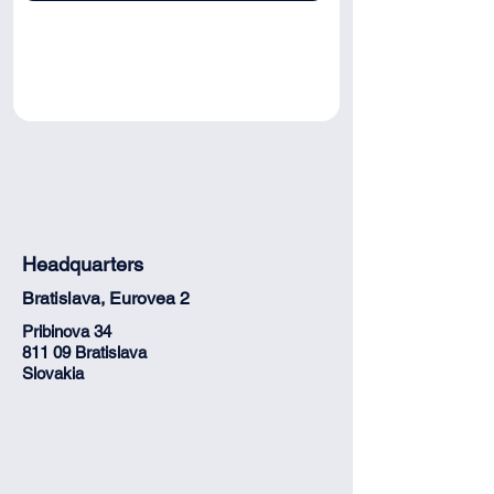
Headquarters
Bratislava, Eurovea 2
Pribinova 34
811 09 Bratislava
Slovakia