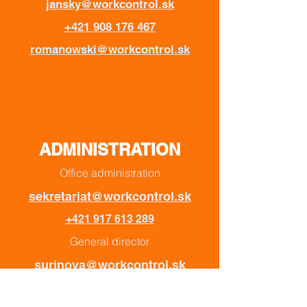
jansky@workcontrol.sk
+421 908 176 467
romanowski@workcontrol.sk
ADMINISTRATION
Office administration
sekretariat@workcontrol.sk
+421 917 613 289
General director
surinova@workcontrol.sk
+421 907 393 746