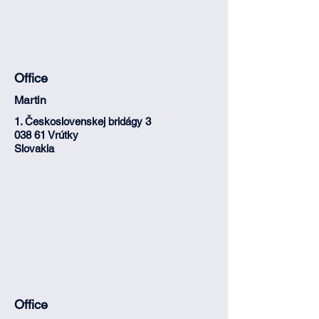
Office
Martin
1. Československej bridágy 3
038 61 Vrútky
Slovakia
Office