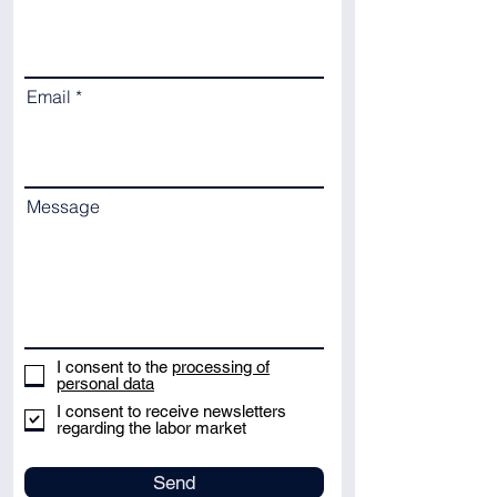
Email
Message
I consent to the
processing of
personal data
I consent to receive newsletters
regarding the labor market
Send