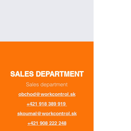
SALES DEPARTMENT
Sales department
obchod@workcontrol.sk
+421 918 389 919
skoumal@workcontrol.sk
+421 908 222 248