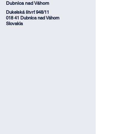
Dubnica nad Váhom
Dukelská štvrť 948/11
018 41 Dubnica nad Váhom
Slovakia