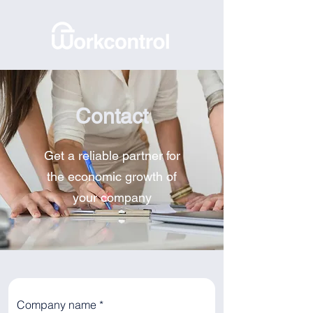
Contact
Get a reliable partner for
the economic growth of
your company
Company name