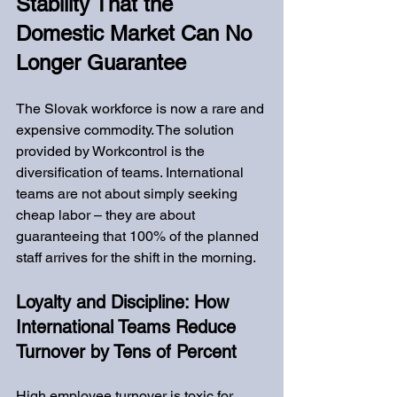
Stability That the 
Domestic Market Can No 
Longer Guarantee
The Slovak workforce is now a rare and 
expensive commodity. The solution 
provided by Workcontrol is the 
diversification of teams. International 
teams are not about simply seeking 
cheap labor – they are about 
guaranteeing that 100% of the planned 
staff arrives for the shift in the morning.
Loyalty and Discipline: How 
International Teams Reduce 
Turnover by Tens of Percent
High employee turnover is toxic for 