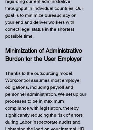
regarding current administrative 
throughput in individual countries. Our 
goal is to minimize bureaucracy on 
your end and deliver workers with 
correct legal status in the shortest 
possible time.
Minimization of Administrative 
Burden for the User Employer
Thanks to the outsourcing model, 
Workcontrol assumes most employer 
obligations, including payroll and 
personnel administration. We set up our 
processes to be in maximum 
compliance with legislation, thereby 
significantly reducing the risk of errors 
during Labor Inspectorate audits and 
lightening the load on your internal HR 