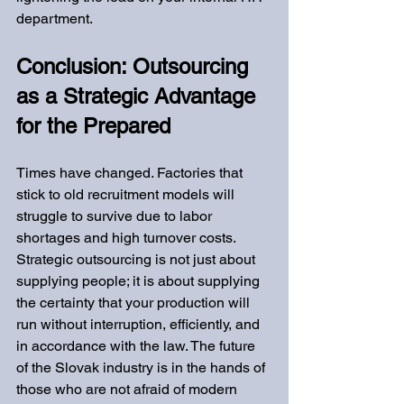
department.
Conclusion: Outsourcing 
as a Strategic Advantage 
for the Prepared
Times have changed. Factories that 
stick to old recruitment models will 
struggle to survive due to labor 
shortages and high turnover costs. 
Strategic outsourcing is not just about 
supplying people; it is about supplying 
the certainty that your production will 
run without interruption, efficiently, and 
in accordance with the law. The future 
of the Slovak industry is in the hands of 
those who are not afraid of modern 