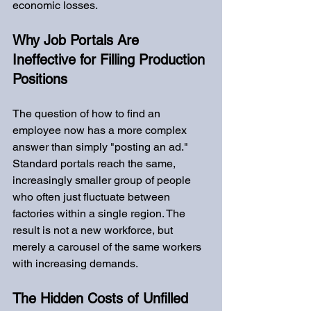
economic losses.
Why Job Portals Are 
Ineffective for Filling Production 
Positions
The question of how to find an 
employee now has a more complex 
answer than simply "posting an ad." 
Standard portals reach the same, 
increasingly smaller group of people 
who often just fluctuate between 
factories within a single region. The 
result is not a new workforce, but 
merely a carousel of the same workers 
with increasing demands.
The Hidden Costs of Unfilled 