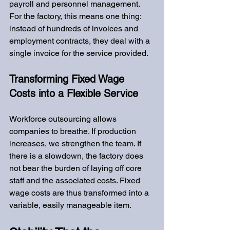
payroll and personnel management. 
For the factory, this means one thing: 
instead of hundreds of invoices and 
employment contracts, they deal with a 
single invoice for the service provided.
Transforming Fixed Wage 
Costs into a Flexible Service
Workforce outsourcing allows 
companies to breathe. If production 
increases, we strengthen the team. If 
there is a slowdown, the factory does 
not bear the burden of laying off core 
staff and the associated costs. Fixed 
wage costs are thus transformed into a 
variable, easily manageable item.