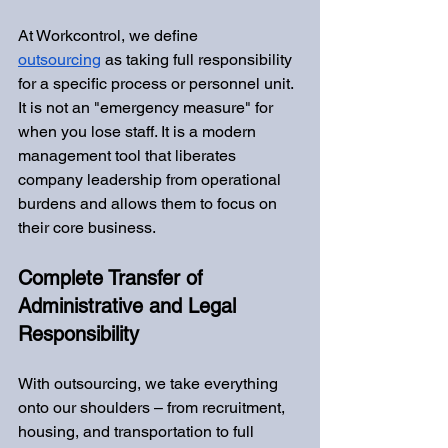
At Workcontrol, we define 
outsourcing
 as taking full responsibility 
for a specific process or personnel unit. 
It is not an "emergency measure" for 
when you lose staff. It is a modern 
management tool that liberates 
company leadership from operational 
burdens and allows them to focus on 
their core business.
Complete Transfer of 
Administrative and Legal 
Responsibility
With outsourcing, we take everything 
onto our shoulders – from recruitment, 
housing, and transportation to full 