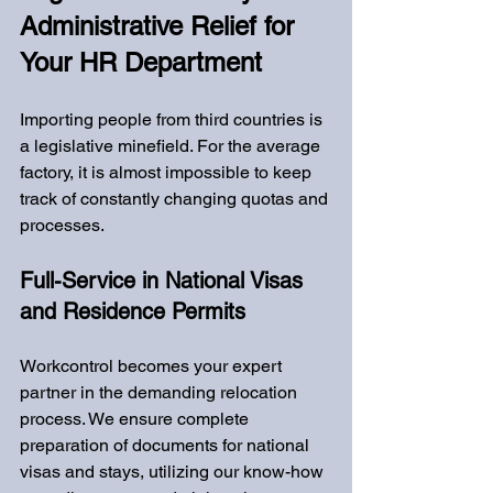
Administrative Relief for 
Your HR Department
Importing people from third countries is 
a legislative minefield. For the average 
factory, it is almost impossible to keep 
track of constantly changing quotas and 
processes.
Full-Service in National Visas 
and Residence Permits
Workcontrol becomes your expert 
partner in the demanding relocation 
process. We ensure complete 
preparation of documents for national 
visas and stays, utilizing our know-how 