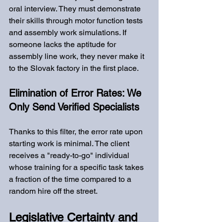
oral interview. They must demonstrate 
their skills through motor function tests 
and assembly work simulations. If 
someone lacks the aptitude for 
assembly line work, they never make it 
to the Slovak factory in the first place.
Elimination of Error Rates: We 
Only Send Verified Specialists
Thanks to this filter, the error rate upon 
starting work is minimal. The client 
receives a "ready-to-go" individual 
whose training for a specific task takes 
a fraction of the time compared to a 
random hire off the street.
Legislative Certainty and 