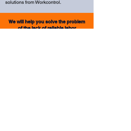
solutions from Workcontrol.
We will help you solve the problem
of the lack of reliable labor
I want an offer
Top Human Resources
Management Tools in
Manufacturing and Logistics