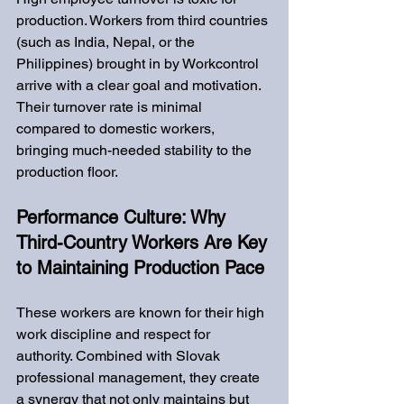
production. Workers from third countries 
(such as India, Nepal, or the 
Philippines) brought in by Workcontrol 
arrive with a clear goal and motivation. 
Their turnover rate is minimal 
compared to domestic workers, 
bringing much-needed stability to the 
production floor.
Performance Culture: Why 
Third-Country Workers Are Key 
to Maintaining Production Pace
These workers are known for their high 
work discipline and respect for 
authority. Combined with Slovak 
professional management, they create 
a synergy that not only maintains but 