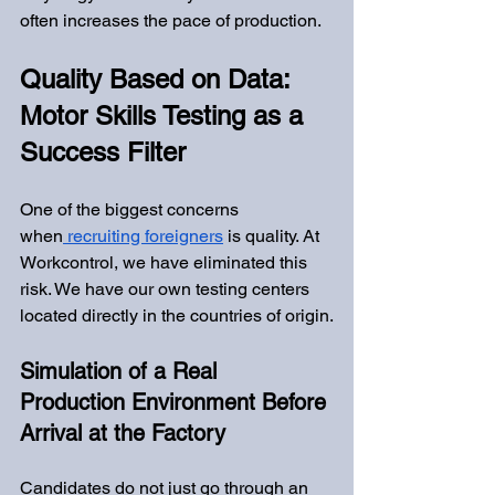
often increases the pace of production.
Quality Based on Data: 
Motor Skills Testing as a 
Success Filter
One of the biggest concerns 
when
 recruiting foreigners
 is quality. At 
Workcontrol, we have eliminated this 
risk. We have our own testing centers 
located directly in the countries of origin.
Simulation of a Real 
Production Environment Before 
Arrival at the Factory
Candidates do not just go through an 