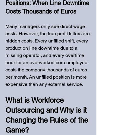
Positions: When Line Downtime 
Costs Thousands of Euros
Many managers only see direct wage 
costs. However, the true profit killers are 
hidden costs. Every unfilled shift, every 
production line downtime due to a 
missing operator, and every overtime 
hour for an overworked core employee 
costs the company thousands of euros 
per month. An unfilled position is more 
expensive than any external service.
What is Workforce 
Outsourcing and Why is it 
Changing the Rules of the 
Game?