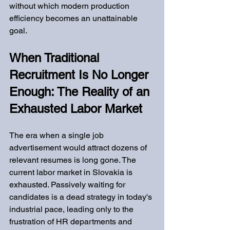
without which modern production 
efficiency becomes an unattainable 
goal.
When Traditional 
Recruitment Is No Longer 
Enough: The Reality of an 
Exhausted Labor Market
The era when a single job 
advertisement would attract dozens of 
relevant resumes is long gone. The 
current labor market in Slovakia is 
exhausted. Passively waiting for 
candidates is a dead strategy in today's 
industrial pace, leading only to the 
frustration of HR departments and 