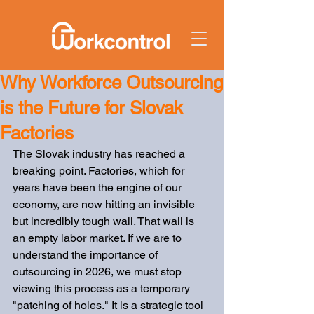
Why Workforce Outsourcing
is the Future for Slovak
Factories
The Slovak industry has reached a 
breaking point. Factories, which for 
years have been the engine of our 
economy, are now hitting an invisible 
but incredibly tough wall. That wall is 
an empty labor market. If we are to 
understand the importance of 
outsourcing in 2026, we must stop 
viewing this process as a temporary 
"patching of holes." It is a strategic tool 