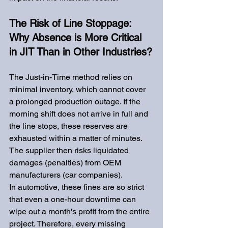
The Risk of Line Stoppage: 
Why Absence is More Critical 
in JIT Than in Other Industries?
The Just-in-Time method relies on 
minimal inventory, which cannot cover 
a prolonged production outage. If the 
morning shift does not arrive in full and 
the line stops, these reserves are 
exhausted within a matter of minutes. 
The supplier then risks liquidated 
damages (penalties) from OEM 
manufacturers (car companies).
In automotive, these fines are so strict 
that even a one-hour downtime can 
wipe out a month's profit from the entire 
project. Therefore, every missing 