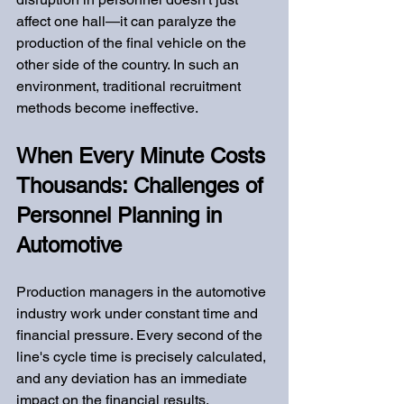
affect one hall—it can paralyze the 
production of the final vehicle on the 
other side of the country. In such an 
environment, traditional recruitment 
methods become ineffective.
When Every Minute Costs 
Thousands: Challenges of 
Personnel Planning in 
Automotive
Production managers in the automotive 
industry work under constant time and 
financial pressure. Every second of the 
line's cycle time is precisely calculated, 
and any deviation has an immediate 
impact on the financial results.