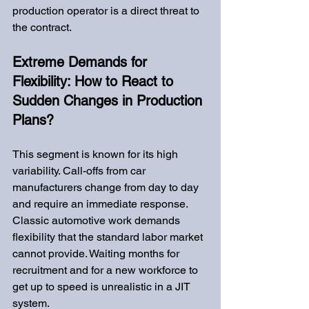
production operator is a direct threat to 
the contract.
Extreme Demands for 
Flexibility: How to React to 
Sudden Changes in Production 
Plans?
This segment is known for its high 
variability. Call-offs from car 
manufacturers change from day to day 
and require an immediate response. 
Classic automotive work demands 
flexibility that the standard labor market 
cannot provide. Waiting months for 
recruitment and for a new workforce to 
get up to speed is unrealistic in a JIT 
system.