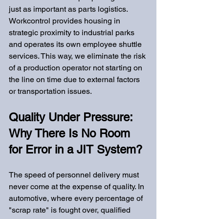
just as important as parts logistics. 
Workcontrol provides housing in 
strategic proximity to industrial parks 
and operates its own employee shuttle 
services. This way, we eliminate the risk 
of a production operator not starting on 
the line on time due to external factors 
or transportation issues.
Quality Under Pressure: 
Why There Is No Room 
for Error in a JIT System?
The speed of personnel delivery must 
never come at the expense of quality. In 
automotive, where every percentage of 
"scrap rate" is fought over, qualified 