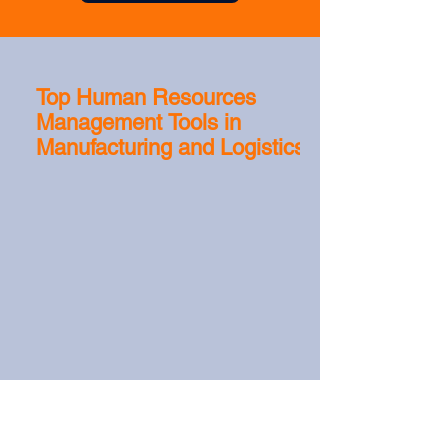
Top Human Resources
Management Tools in
Manufacturing and Logistics