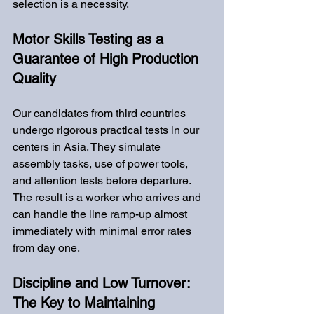
selection is a necessity.
Motor Skills Testing as a 
Guarantee of High Production 
Quality
Our candidates from third countries 
undergo rigorous practical tests in our 
centers in Asia. They simulate 
assembly tasks, use of power tools, 
and attention tests before departure. 
The result is a worker who arrives and 
can handle the line ramp-up almost 
immediately with minimal error rates 
from day one.
Discipline and Low Turnover: 
The Key to Maintaining 