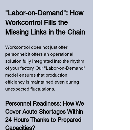
"Labor-on-Demand": How 
Workcontrol Fills the 
Missing Links in the Chain
Workcontrol does not just offer 
personnel; it offers an operational 
solution fully integrated into the rhythm 
of your factory. Our "Labor-on-Demand" 
model ensures that production 
efficiency is maintained even during 
unexpected fluctuations.
Personnel Readiness: How We 
Cover Acute Shortages Within 
24 Hours Thanks to Prepared 
Capacities?