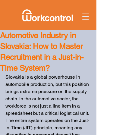
Automotive Industry in
Slovakia: How to Master
Recruitment in a Just-in-
Time System?
Slovakia is a global powerhouse in 
automobile production, but this position 
brings extreme pressure on the supply 
chain. In the automotive sector, the 
workforce is not just a line item in a 
spreadsheet but a critical logistical unit. 
The entire system operates on the Just-
in-Time (JIT) principle, meaning any 
disruption in personnel doesn't just 