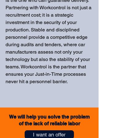
is the one who can guarantee delivery. 
Partnering with Workcontrol is not just a 
recruitment cost; it is a strategic 
investment in the security of your 
production. Stable and disciplined 
personnel provide a competitive edge 
during audits and tenders, where car 
manufacturers assess not only your 
technology but also the stability of your 
teams. Workcontrol is the partner that 
ensures your Just-in-Time processes 
never hit a personnel barrier.
We will help you solve the problem
of the lack of reliable labor
I want an offer