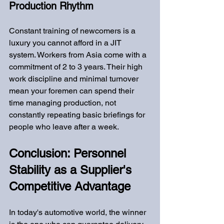
Production Rhythm
Constant training of newcomers is a 
luxury you cannot afford in a JIT 
system. Workers from Asia come with a 
commitment of 2 to 3 years. Their high 
work discipline and minimal turnover 
mean your foremen can spend their 
time managing production, not 
constantly repeating basic briefings for 
people who leave after a week.
Conclusion: Personnel 
Stability as a Supplier's 
Competitive Advantage
In today's automotive world, the winner 