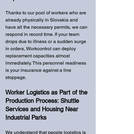
Thanks to our pool of workers who are 
already physically in Slovakia and 
have all the necessary permits, we can 
respond in record time. If your team 
drops due to illness or a sudden surge 
in orders, Workcontrol can deploy 
replacement capacities almost 
immediately. This personnel readiness 
is your insurance against a line 
stoppage.
Worker Logistics as Part of the 
Production Process: Shuttle 
Services and Housing Near 
Industrial Parks
We understand that people logistics is 