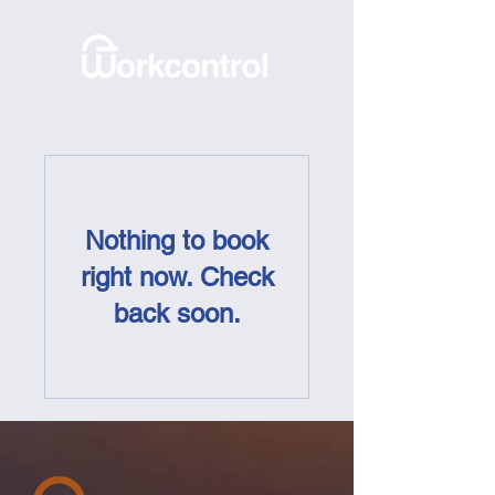
Nothing to book
right now. Check
back soon.