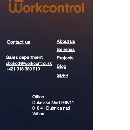
About us
Contact us
Services
Sales department
Projects
obchod@workcontrol.sk
Blog
+421 918 389 919
GDPR
Office​​
Dukelská štvrť 948/11
018 41
Dubnica nad
Váhom