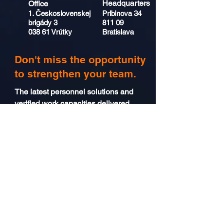
Headquarters
Office
1. Československej
Pribinova 34
brigády 3
811 09
038 61 Vrútky
Bratislava
Don't miss the opportunity
to strengthen your team.
The latest personnel solutions and
verified work capacities delivered
directly to your email inbox.
Send
I consent to the
processing of
personal data