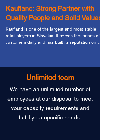
Workcontrol
Dec 31, 2025
Kaufland: Strong Partner with
Quality People and Solid Values
Kaufland is one of the largest and most stable
retail players in Slovakia. It serves thousands of
customers daily and has built its reputation on
freshness, accessibility, quality, and fair pricing.
Behind the smooth operation of its stores stands a
large team of people working in warehouses,
logistics, shelf replenishment, and back office. For
Workcontrol, Kaufland is a partner that values
Unlimited team
long-term relationships, transparent
communication, and a professional approach. And
We have an unlimited number of
t
employees at our disposal to meet
your capacity requirements and
fulfill your specific needs.