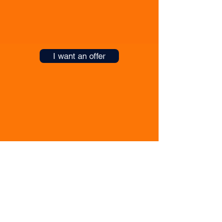
will find a mutual solution and arrange for
their transfer to your team.
I want an offer