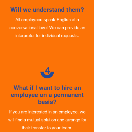
3
Will we understand them?
All employees speak English at a
conversational level. We can provide an
interpreter for individual requests.
4
What if I want to hire an
employee on a permanent
basis?
If you are interested in an employee, we