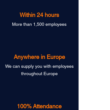
Within 24 hours
More than 1,500 employees
Anywhere in Europe
We can supply you with employees
throughout Europe