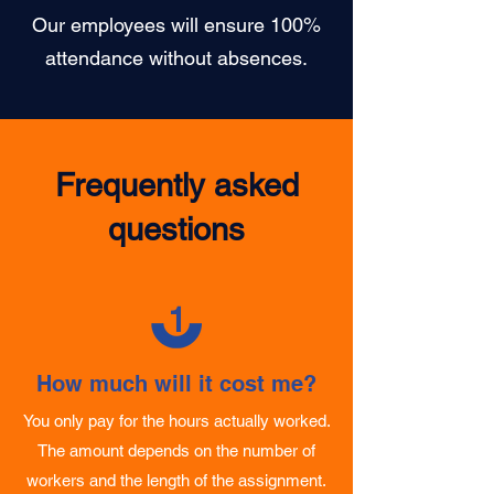
100% Attendance
Our employees will ensure 100%
attendance without absences.
Frequently asked
questions
1
How much will it cost me?
You only pay for the hours actually worked.