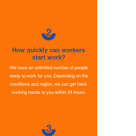
The amount depends on the number of
workers and the length of the assignment.
2
How quickly can workers
start work?
We have an unlimited number of people
ready to work for you. Depending on the
conditions and region, we can get hard-
working hands to you within 24 hours.